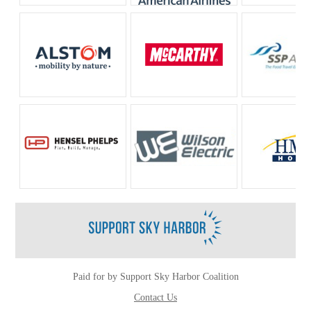
Paid for by Support Sky Harbor Coalition
Contact Us