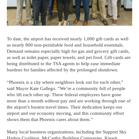
To date, the airport has received nearly 1,000 gift cards as well
as nearly 800 non‑perishable food and household essentials.
Demand remains especially high for gas and grocery gift cards,
as well as toilet paper, paper towels, and pet food. Gift cards are
being distributed to the TSA agents to help ease immediate
burdens for families affected by the prolonged shutdown.
“Phoenix is a city where neighbors look out for each other,”
said Mayor Kate Gallego. “We’re a community full of people
who lift each other up. These federal employees have gone
more than a month without pay and are working through one of
the airport’s busiest travel times. Their dedication keeps our
airport and our economy moving, and this community effort
shows them that Phoenix cares about them.”
Many local business organizations, including the Support Sky
Harbor Coalition, McCarthy Building Companies, Kiewit