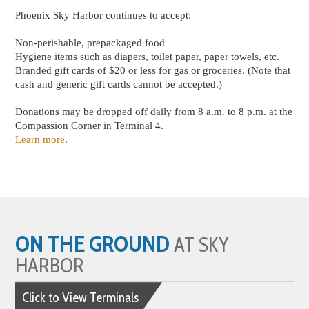
Phoenix Sky Harbor continues to accept:
Non-perishable, prepackaged food
Hygiene items such as diapers, toilet paper, paper towels, etc.
Branded gift cards of $20 or less for gas or groceries. (Note that
cash and generic gift cards cannot be accepted.)
Donations may be dropped off daily from 8 a.m. to 8 p.m. at the
Compassion Corner in Terminal 4.
Learn more
.
ON THE GROUND
AT SKY
HARBOR
Click to View Terminals