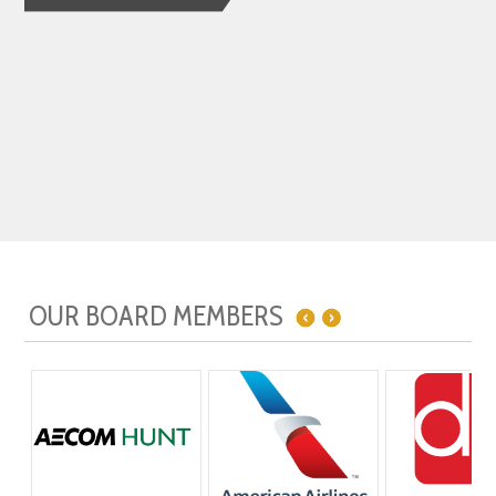
OUR BOARD MEMBERS
OUR LEADERSHIP CIRCLE
OUR ADVOCATES
OUR SUPPORTERS