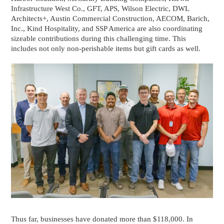
Infrastructure West Co., GFT, APS, Wilson Electric, DWL
Architects+, Austin Commercial Construction, AECOM, Barich,
Inc., Kind Hospitality, and SSP America are also coordinating
sizeable contributions during this challenging time. This
includes not only non-perishable items but gift cards as well.
Thus far, businesses have donated more than $118,000. In