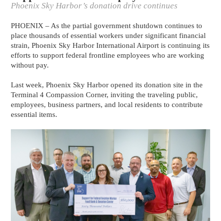
Phoenix Sky Harbor’s donation drive continues
PHOENIX – As the partial government shutdown continues to
place thousands of essential workers under significant financial
strain, Phoenix Sky Harbor International Airport is continuing its
efforts to support federal frontline employees who are working
without pay.
Last week, Phoenix Sky Harbor opened its donation site in the
Terminal 4 Compassion Corner, inviting the traveling public,
employees, business partners, and local residents to contribute
essential items.