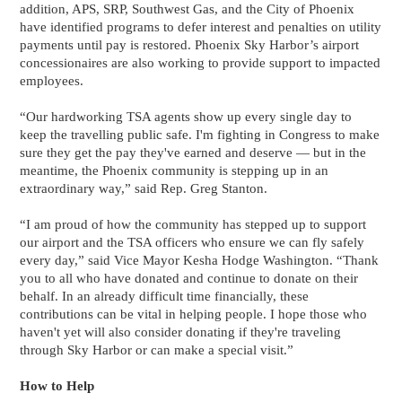
addition, APS, SRP, Southwest Gas, and the City of Phoenix
have identified programs to defer interest and penalties on utility
payments until pay is restored. Phoenix Sky Harbor’s airport
concessionaires are also working to provide support to impacted
employees.
“Our hardworking TSA agents show up every single day to
keep the travelling public safe. I'm fighting in Congress to make
sure they get the pay they've earned and deserve — but in the
meantime, the Phoenix community is stepping up in an
extraordinary way,” said Rep. Greg Stanton.
“I am proud of how the community has stepped up to support
our airport and the TSA officers who ensure we can fly safely
every day,” said Vice Mayor Kesha Hodge Washington. “Thank
you to all who have donated and continue to donate on their
behalf. In an already difficult time financially, these
contributions can be vital in helping people. I hope those who
haven't yet will also consider donating if they're traveling
through Sky Harbor or can make a special visit.”
How to Help