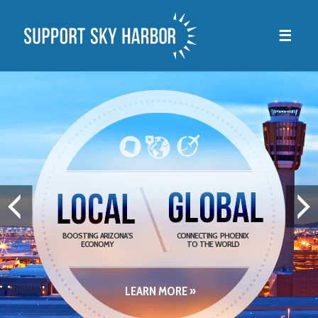
☰
BOOSTING ARIZONA’S
CONNECTING PHOENIX
ECONOMY
TO THE WORLD
LEARN MORE »