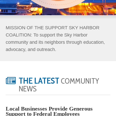
MISSION OF THE SUPPORT SKY HARBOR
COALITION: To support the Sky Harbor
community and its neighbors through education,
advocacy, and outreach.
THE LATEST
COMMUNITY
NEWS
Local Businesses Provide Generous
Support to Federal Employees